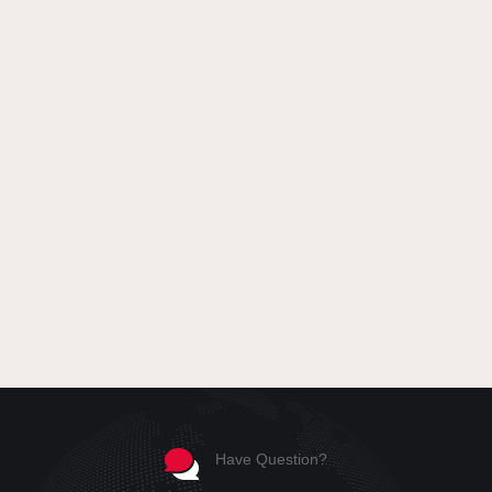
Have Question?