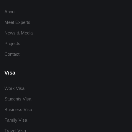
About
Meet Experts
News & Media
Projects
Contact
Visa
Work Visa
Students Visa
Business Visa
Family Visa
Travel Visa