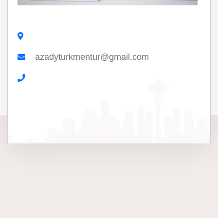
azadyturkmentur@gmail.com