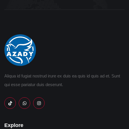
Aliqua id fugiat nostrud irure ex duis ea quis id quis ad et. Sunt
qui esse pariatur duis deserunt.
Explore