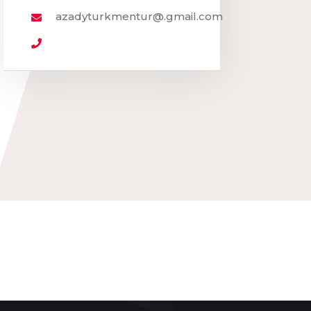
azadyturkmentur@.gmail.com