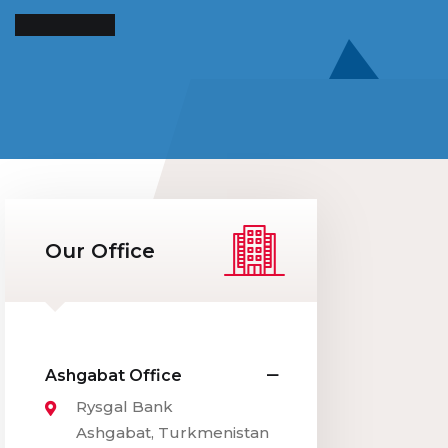
Our Office
Ashgabat Office
Rysgal Bank
Ashgabat, Turkmenistan